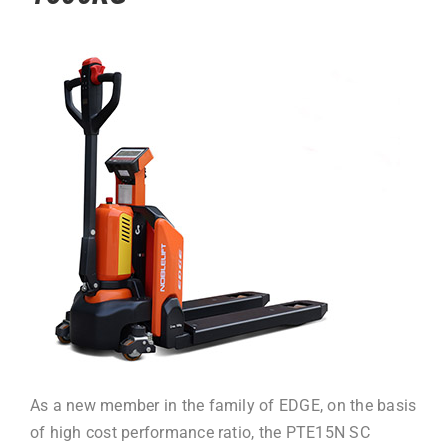
As a new member in the family of EDGE, on the basis
of high cost performance ratio, the PTE15N SC