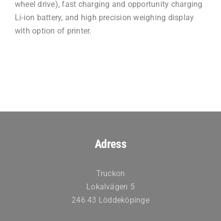
wheel drive), fast charging and opportunity charging
Li-ion battery, and high precision weighing display
with option of printer.
Adress
Truckon
Lokalvägen 5
246 43 Löddeköpinge