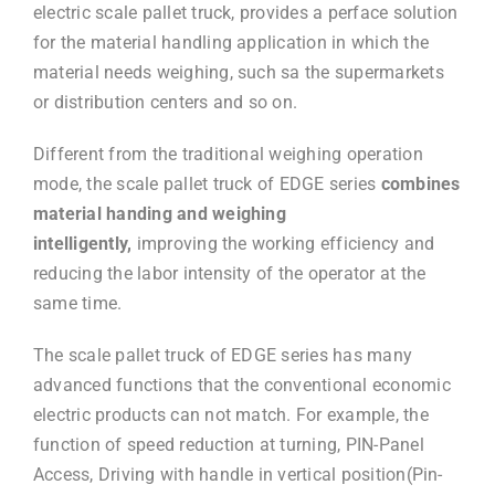
electric scale pallet truck, provides a perface solution
for the material handling application in which the
material needs weighing, such sa the supermarkets
or distribution centers and so on.
Different from the traditional weighing operation
mode, the scale pallet truck of EDGE series
combines
material handing and weighing
intelligently,
improving the working efficiency and
reducing the labor intensity of the operator at the
same time.
The scale pallet truck of EDGE series has many
advanced functions that the conventional economic
electric products can not match. For example, the
function of speed reduction at turning, PIN-Panel
Access, Driving with handle in vertical position(Pin-