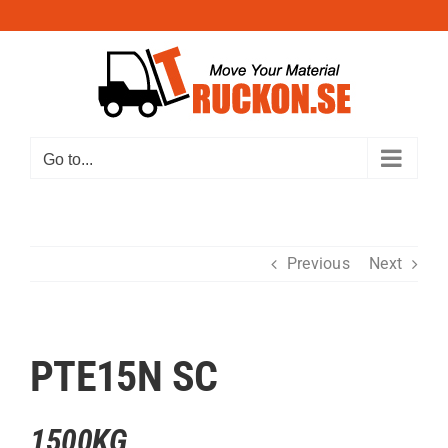
Skip
to
content
Go to...
Previous
Next
PTE15N SC
1500KG